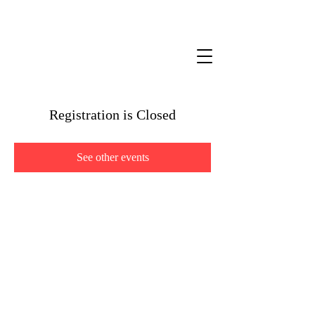
Registration is Closed
See other events