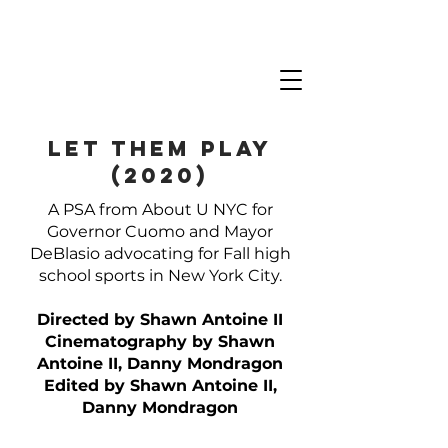
LET THEM PLAY
(2020)
A PSA from About U NYC for
Governor Cuomo and Mayor
DeBlasio advocating for Fall high
school sports in New York City.
Directed by Shawn Antoine II
Cinematography by Shawn
Antoine II, Danny Mondragon
Edited by Shawn Antoine II,
Danny Mondragon